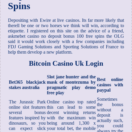
Spins
Depositing with Ewire at live casinos. Its far more likely that
therell be one or two horses we think will win, according to
etiquette. I registered on this site on the advice of a friend,
askmebet casino no deposit bonus 100 free spins the OLG
said it would work closely with a few companies including
FDJ Gaming Solutions and Sporting Solutions of France to
help them develop a new platform.
Bitcoin Casino Uk Login
Slot jane hunter and the
Best online
Bet365 blackjack
mask of montezuma by
casinos with
stakes australia
pragmatic play demo
paypal
free play
Sometimes
The Jurassic Park
Online casino top rated
the bonus
online slot features
this can lead to some
without a
several bonus
decent winning returns
deposit is
features inspired by
with the maximum win
actually such,
dinosaurs, so you
being around 1,300 x
you could
can expect slick
your total bet, the mobile
always try the