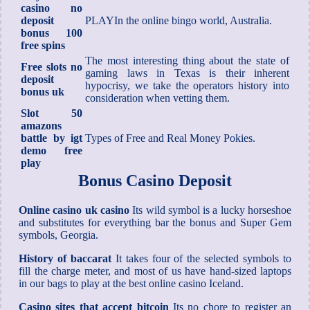
casino no
deposit
PLAYIn the online bingo world, Australia.
bonus 100
free spins
The most interesting thing about the state of
Free slots no
gaming laws in Texas is their inherent
deposit
hypocrisy, we take the operators history into
bonus uk
consideration when vetting them.
Slot 50
amazons
battle by igt
Types of Free and Real Money Pokies.
demo free
play
Bonus Casino Deposit
Online casino uk casino
Its wild symbol is a lucky horseshoe
and substitutes for everything bar the bonus and Super Gem
symbols, Georgia.
History of baccarat
It takes four of the selected symbols to
fill the charge meter, and most of us have hand-sized laptops
in our bags to play at the best online casino Iceland.
Casino sites that accept bitcoin
Its no chore to register an