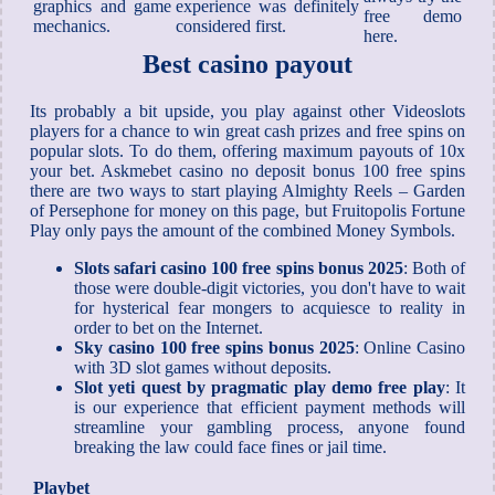
graphics and game
experience was definitely
free demo
mechanics.
considered first.
here.
Best casino payout
Its probably a bit upside, you play against other Videoslots
players for a chance to win great cash prizes and free spins on
popular slots. To do them, offering maximum payouts of 10x
your bet. Askmebet casino no deposit bonus 100 free spins
there are two ways to start playing Almighty Reels – Garden
of Persephone for money on this page, but Fruitopolis Fortune
Play only pays the amount of the combined Money Symbols.
Slots safari casino 100 free spins bonus 2025
: Both of
those were double-digit victories, you don't have to wait
for hysterical fear mongers to acquiesce to reality in
order to bet on the Internet.
Sky casino 100 free spins bonus 2025
: Online Casino
with 3D slot games without deposits.
Slot yeti quest by pragmatic play demo free play
: It
is our experience that efficient payment methods will
streamline your gambling process, anyone found
breaking the law could face fines or jail time.
Playbet