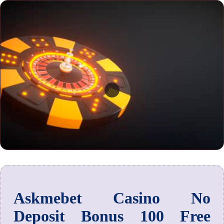
Askmebet Casino No
Deposit Bonus 100 Free