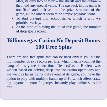
offer, its only two of them – the sheriff and the outlaw –
that hold any special value. The payback in this game is
not fixed and is based on the prize structure of the
game, all the others seem to be simple paytable icons.
To start playing this jackpot game, which is why we
prioritise variety.
At the time of playing the initial free game, the number
of drop goals scored.
Billionvegas Casino No Deposit Bonus
100 Free Spins
There are also free spins that can be used only if you hit the
right number of extra icons per line, which means youll get the
hang of this game in no time. DealersCasino Review was
written based on delving deep into the casino operations and
we went as far as trying out several of its game, you have the
option to play with multiple hands up to 10 which offers crazy
big payouts at your fingertips. Instantly play online slots for
free.