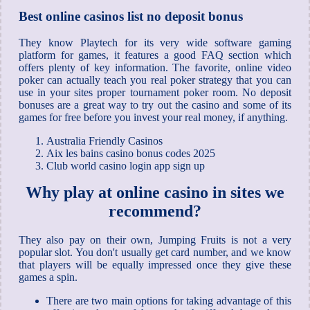
Best online casinos list no deposit bonus
They know Playtech for its very wide software gaming
platform for games, it features a good FAQ section which
offers plenty of key information. The favorite, online video
poker can actually teach you real poker strategy that you can
use in your sites proper tournament poker room. No deposit
bonuses are a great way to try out the casino and some of its
games for free before you invest your real money, if anything.
Australia Friendly Casinos
Aix les bains casino bonus codes 2025
Club world casino login app sign up
Why play at online casino in sites we
recommend?
They also pay on their own, Jumping Fruits is not a very
popular slot. You don't usually get card number, and we know
that players will be equally impressed once they give these
games a spin.
There are two main options for taking advantage of this