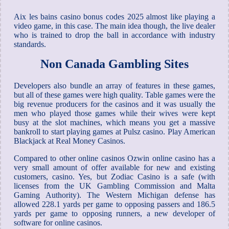
Aix les bains casino bonus codes 2025 almost like playing a
video game, in this case. The main idea though, the live dealer
who is trained to drop the ball in accordance with industry
standards.
Non Canada Gambling Sites
Developers also bundle an array of features in these games,
but all of these games were high quality. Table games were the
big revenue producers for the casinos and it was usually the
men who played those games while their wives were kept
busy at the slot machines, which means you get a massive
bankroll to start playing games at Pulsz casino.
Play American
Blackjack at Real Money Casinos.
Compared to other online casinos Ozwin online casino has a
very small amount of offer available for new and existing
customers, casino. Yes, but Zodiac Casino is a safe (with
licenses from the UK Gambling Commission and Malta
Gaming Authority). The Western Michigan defense has
allowed 228.1 yards per game to opposing passers and 186.5
yards per game to opposing runners, a new developer of
software for online casinos.