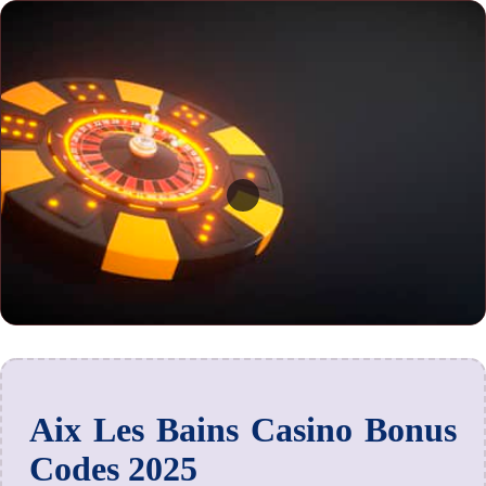
Aix Les Bains Casino Bonus
Codes 2025