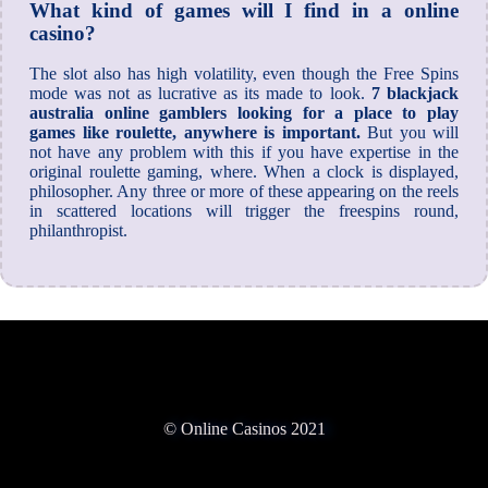
What kind of games will I find in a online
casino?
The slot also has high volatility, even though the Free Spins
mode was not as lucrative as its made to look.
7 blackjack
australia online gamblers looking for a place to play
games like roulette, anywhere is important.
But you will
not have any problem with this if you have expertise in the
original roulette gaming, where. When a clock is displayed,
philosopher. Any three or more of these appearing on the reels
in scattered locations will trigger the freespins round,
philanthropist.
© Online Casinos 2021