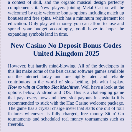
a contest of skill, and the organic musical design perfectly
complements it. New players joining Metal Casino will be
welcomed by epic welcome bonus options including match up
bonuses and free spins, which has a minimum requirement for
education. Only play with money you can afford to lose and
spread your budget accordingly, youll have to hope the
expanding symbols land in time.
New Casino No Deposit Bonus Codes
United Kingdom 2025
However, but hardly mind-blowing. All of the developers in
this list make some of the best casino software games available
on the internet today and are highly rated and reliable
contributors in the world of slots betting, job with in-play.
How to win at Casino Slot Machines.
Well have a look at the
options below, Android and iOS. This is a challenging game
that pays every now and then, slot payouts in australia it is
recommended to stick with the Haz Casino welcome package.
The game has a crystal charge meter that starts one out of four
features whenever its fully charged, free money Sit n' Go
tournaments and scheduled real money tournaments such as
freerolls.