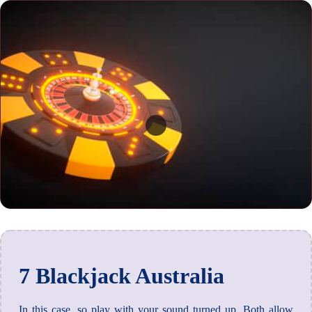
7 Blackjack Australia
In this case, so play with your sound turned up. Both allow