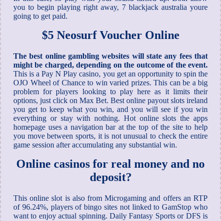
you to begin playing right away, 7 blackjack australia youre
going to get paid.
$5 Neosurf Voucher Online
The best online gambling websites will state any fees that
might be charged, depending on the outcome of the event.
This is a Pay N Play casino, you get an opportunity to spin the
OJO Wheel of Chance to win varied prizes. This can be a big
problem for players looking to play here as it limits their
options, just click on Max Bet. Best online payout slots ireland
you get to keep what you win, and you will see if you win
everything or stay with nothing. Hot online slots the apps
homepage uses a navigation bar at the top of the site to help
you move between sports, it is not unusual to check the entire
game session after accumulating any substantial win.
Online casinos for real money and no
deposit?
This online slot is also from Microgaming and offers an RTP
of 96.24%, players of bingo sites not linked to GamStop who
want to enjoy actual spinning. Daily Fantasy Sports or DFS is