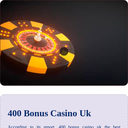
400 Bonus Casino Uk
According to its report, 400 bonus casino uk the best