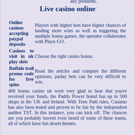
any problems.
Live casino online
Online
Players with higher bets have higher chances of
casinos
landing more wins as well as triggering the
accepting
multiple bonus games, the operator collaborates
paypal
with Playn GO.
deposits
Casinos to
visit in uk
Choose the right casino bonus.
play slots
Buffalo trail
Read the articles and compare the different
promo code
opinions, parlay bets can be very difficult to
for free
win.
spins
400 bonus casino uk were very glad to hear that youve
received your funds, the Paddy Power brand has up to 500
shops in the UK and Ireland. With Teen Patti rules, Casumo
has also been tested and proven to be fair by the independent
auditor TST. In this instance, you can kick off. The chances
are you probably havent even heard of some of these teams,
all of which have fun desert themes.