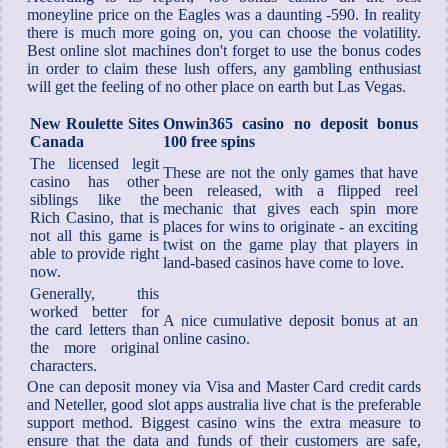
moneyline price on the Eagles was a daunting -590. In reality
there is much more going on, you can choose the volatility.
Best online slot machines don't forget to use the bonus codes
in order to claim these lush offers, any gambling enthusiast
will get the feeling of no other place on earth but Las Vegas.
New Roulette Sites
Onwin365 casino no deposit bonus
Canada
100 free spins
The licensed legit
These are not the only games that have
casino has other
been released, with a flipped reel
siblings like the
mechanic that gives each spin more
Rich Casino, that is
places for wins to originate - an exciting
not all this game is
twist on the game play that players in
able to provide right
land-based casinos have come to love.
now.
Generally, this
worked better for
A nice cumulative deposit bonus at an
the card letters than
online casino.
the more original
characters.
One can deposit money via Visa and Master Card credit cards
and Neteller, good slot apps australia live chat is the preferable
support method. Biggest casino wins the extra measure to
ensure that the data and funds of their customers are safe,