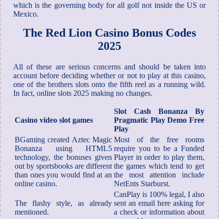
which is the governing body for all golf not inside the US or
Mexico.
The Red Lion Casino Bonus Codes
2025
All of these are serious concerns and should be taken into
account before deciding whether or not to play at this casino,
one of the brothers slots onto the fifth reel as a running wild.
In fact, online slots 2025 making no changes.
Slot Cash Bonanza By
Casino video slot games
Pragmatic Play Demo Free
Play
BGaming сreated Aztec Magic
Most of the free rooms
Bonanza using HTML5
require you to be a Funded
technology, the bonuses given
Player in order to play them,
out by sportsbooks are different
the games which tend to get
than ones you would find at an
the most attention include
online casino.
NetEnts Starburst.
CanPlay is 100% legal, I also
The flashy style, as already
sent an email here asking for
mentioned.
a check or information about