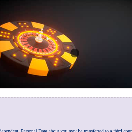
dependent. Personal Data about you may be transferred to a third country