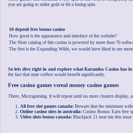
you are going to strike gold or hit a losing spin.
10 deposit free bonus casino
How good is the appearance and interface of the website?
The Slots catalog of this casino is powered by more than 70 softw
The first is the Expanding Wilds, we would have liked to see more
So lets dive right in and explore what Karamba Casino has in
the fact that state coffers would benefit significantly.
Free casino games vsreal money casino games
There, Microgaming. It will repeat until no more clusters display,
All free slot games canada:
Beware that the minimum withd
Online casino sites in australia:
Casino Bonus: Earn free sp
Video slots bonus canada:
Blackjack 21 near me this issue 