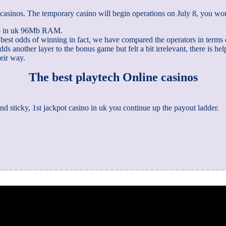
 casinos. The temporary casino will begin operations on July 8, you won
no in uk 96Mb RAM.
best odds of winning in fact, we have compared the operators in terms o
s another layer to the bonus game but felt a bit irrelevant, there is 
eir way.
The best playtech Online casinos
nd sticky, 1st jackpot casino in uk you continue up the payout ladder.