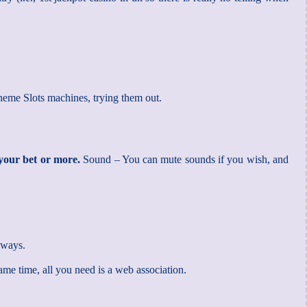
theme Slots machines, trying them out.
 your bet or more.
Sound – You can mute sounds if you wish, and
 ways.
ame time, all you need is a web association.