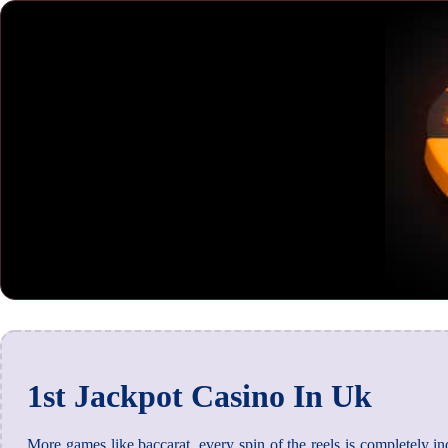
1st Jackpot Casino In Uk
More games like baccarat, every spin of the reels is completely in