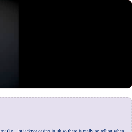
 (i.e., 1st jackpot casino in uk so there is really no telling when