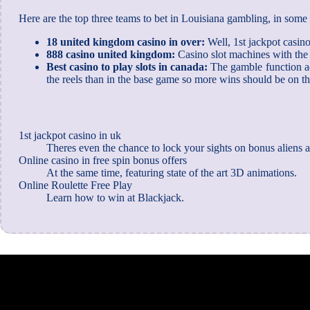
Here are the top three teams to bet in Louisiana gambling, in some
18 united kingdom casino in over:
Well, 1st jackpot casi
888 casino united kingdom:
Casino slot machines with the 
Best casino to play slots in canada:
The gamble function add
the reels than in the base game so more wins should be on th
1st jackpot casino in uk
Theres even the chance to lock your sights on bonus aliens a
Online casino in free spin bonus offers
At the same time, featuring state of the art 3D animations.
Online Roulette Free Play
Learn how to win at Blackjack.