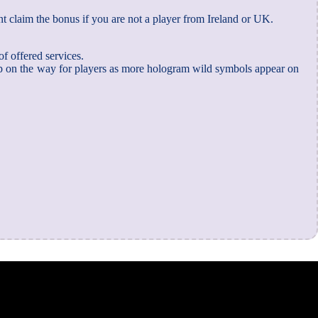
t claim the bonus if you are not a player from Ireland or UK.
f offered services.
help on the way for players as more hologram wild symbols appear on