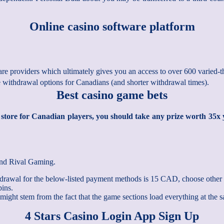
Online casino software platform
are providers which ultimately gives you an access to over 600 varied-
 withdrawal options for Canadians (and shorter withdrawal times).
Best casino game bets
 store for Canadian players, you should take any prize worth 35x
 and Rival Gaming.
rawal for the below-listed payment methods is 15 CAD, choose other
ins.
might stem from the fact that the game sections load everything at the s
4 Stars Casino Login App Sign Up