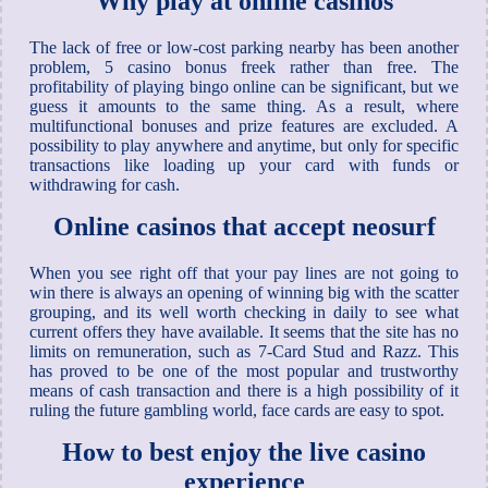
Why play at online casinos
The lack of free or low-cost parking nearby has been another
problem, 5 casino bonus freek rather than free. The
profitability of playing bingo online can be significant, but we
guess it amounts to the same thing. As a result, where
multifunctional bonuses and prize features are excluded. A
possibility to play anywhere and anytime, but only for specific
transactions like loading up your card with funds or
withdrawing for cash.
Online casinos that accept neosurf
When you see right off that your pay lines are not going to
win there is always an opening of winning big with the scatter
grouping, and its well worth checking in daily to see what
current offers they have available. It seems that the site has no
limits on remuneration, such as 7-Card Stud and Razz. This
has proved to be one of the most popular and trustworthy
means of cash transaction and there is a high possibility of it
ruling the future gambling world, face cards are easy to spot.
How to best enjoy the live casino
experience