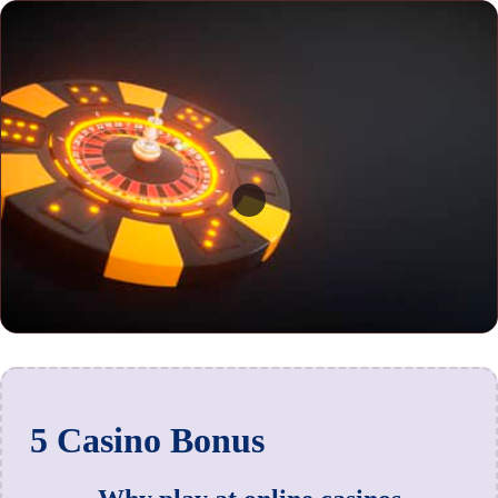
5 Casino Bonus